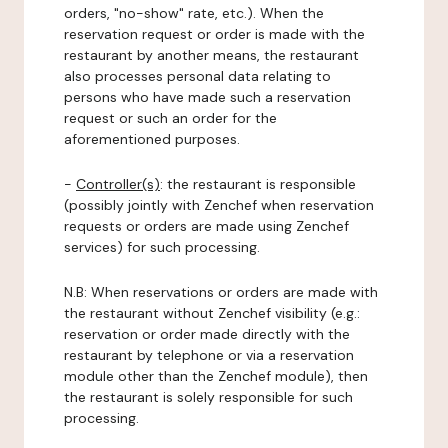
orders, "no-show" rate, etc.). When the
reservation request or order is made with the
restaurant by another means, the restaurant
also processes personal data relating to
persons who have made such a reservation
request or such an order for the
aforementioned purposes.
-
Controller(s)
: the restaurant is responsible
(possibly jointly with Zenchef when reservation
requests or orders are made using Zenchef
services) for such processing.
N.B: When reservations or orders are made with
the restaurant without Zenchef visibility (e.g.:
reservation or order made directly with the
restaurant by telephone or via a reservation
module other than the Zenchef module), then
the restaurant is solely responsible for such
processing.