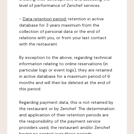
level of performance of Zenchef services.
-
Data retention period:
retention in active
database for 3 years maximum from the
collection of personal data or the end of
relations with you, or from your last contact
with the restaurant.
By exception to the above, regarding technical
information relating to online reservations (in
particular logs or event logs), they are retained
in active database for a maximum period of 6
months and will then be deleted at the end of
this period.
Regarding payment data, this is not retained by
the restaurant or by Zenchef. The determination
and application of their retention periods are
the responsibility of the payment service
providers used, the restaurant and/or Zenchef
having no control over these periods.