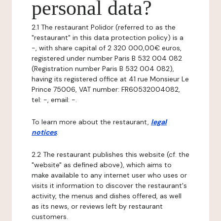
personal data?
2.1 The restaurant Polidor (referred to as the
"restaurant" in this data protection policy) is a
-, with share capital of 2 320 000,00€ euros,
registered under number Paris B 532 004 082
(Registration number Paris B 532 004 082),
having its registered office at 41 rue Monsieur Le
Prince 75006, VAT number: FR60532004082,
tel: -, email: -.
To learn more about the restaurant,
legal
notices
.
2.2 The restaurant publishes this website (cf. the
"website" as defined above), which aims to
make available to any internet user who uses or
visits it information to discover the restaurant's
activity, the menus and dishes offered, as well
as its news, or reviews left by restaurant
customers.