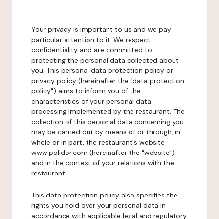
Your privacy is important to us and we pay
particular attention to it. We respect
confidentiality and are committed to
protecting the personal data collected about
you. This personal data protection policy or
privacy policy (hereinafter the "data protection
policy") aims to inform you of the
characteristics of your personal data
processing implemented by the restaurant. The
collection of this personal data concerning you
may be carried out by means of or through, in
whole or in part, the restaurant's website
www.polidor.com (hereinafter the "website")
and in the context of your relations with the
restaurant.
This data protection policy also specifies the
rights you hold over your personal data in
accordance with applicable legal and regulatory