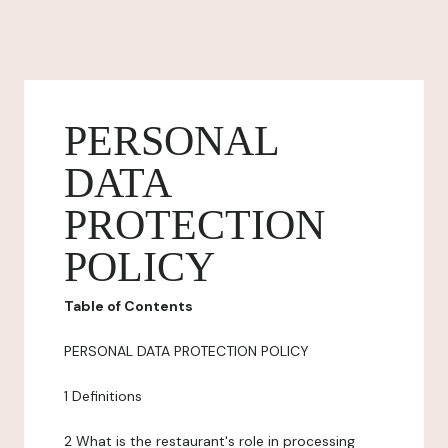
PERSONAL
DATA
PROTECTION
POLICY
Table of Contents
PERSONAL DATA PROTECTION POLICY
1 Definitions
2 What is the restaurant's role in processing