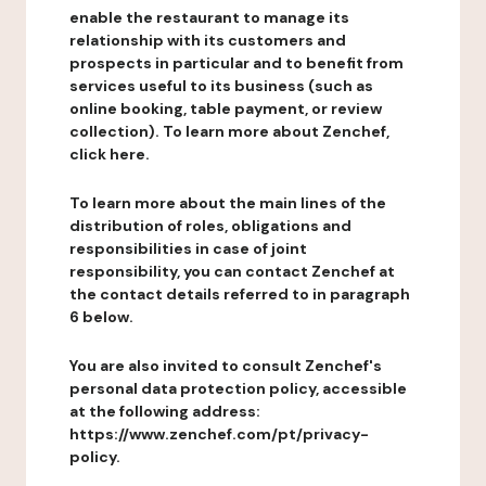
enable the restaurant to manage its
relationship with its customers and
prospects in particular and to benefit from
services useful to its business (such as
online booking, table payment, or review
collection). To learn more about Zenchef,
click here.
To learn more about the main lines of the
distribution of roles, obligations and
responsibilities in case of joint
responsibility, you can contact Zenchef at
the contact details referred to in paragraph
6 below.
You are also invited to consult Zenchef's
personal data protection policy, accessible
at the following address:
https://www.zenchef.com/pt/privacy-
policy.