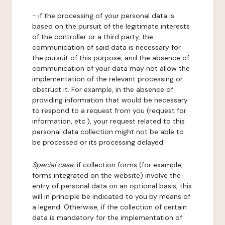
- if the processing of your personal data is
based on the pursuit of the legitimate interests
of the controller or a third party, the
communication of said data is necessary for
the pursuit of this purpose, and the absence of
communication of your data may not allow the
implementation of the relevant processing or
obstruct it. For example, in the absence of
providing information that would be necessary
to respond to a request from you (request for
information, etc.), your request related to this
personal data collection might not be able to
be processed or its processing delayed.
Special case:
if collection forms (for example,
forms integrated on the website) involve the
entry of personal data on an optional basis, this
will in principle be indicated to you by means of
a legend. Otherwise, if the collection of certain
data is mandatory for the implementation of