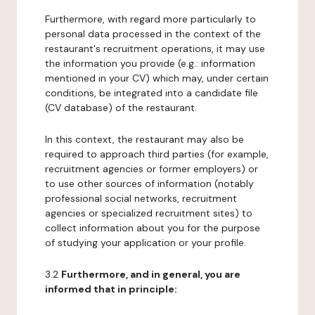
Furthermore, with regard more particularly to
personal data processed in the context of the
restaurant's recruitment operations, it may use
the information you provide (e.g.: information
mentioned in your CV) which may, under certain
conditions, be integrated into a candidate file
(CV database) of the restaurant.
In this context, the restaurant may also be
required to approach third parties (for example,
recruitment agencies or former employers) or
to use other sources of information (notably
professional social networks, recruitment
agencies or specialized recruitment sites) to
collect information about you for the purpose
of studying your application or your profile.
3.2
Furthermore, and in general, you are
informed that in principle: