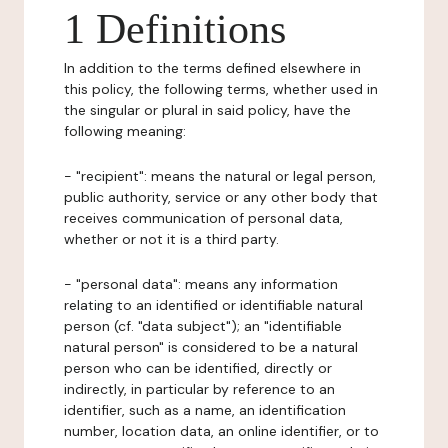
1 Definitions
In addition to the terms defined elsewhere in
this policy, the following terms, whether used in
the singular or plural in said policy, have the
following meaning:
- "recipient": means the natural or legal person,
public authority, service or any other body that
receives communication of personal data,
whether or not it is a third party.
- "personal data": means any information
relating to an identified or identifiable natural
person (cf. "data subject"); an "identifiable
natural person" is considered to be a natural
person who can be identified, directly or
indirectly, in particular by reference to an
identifier, such as a name, an identification
number, location data, an online identifier, or to