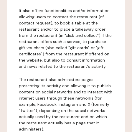
It also offers functionalities and/or information
allowing users to contact the restaurant (cf.
contact request), to book a table at the
restaurant and/or to place a takeaway order
from the restaurant (in "click and collect") if the
restaurant offers such a service, to purchase
gift vouchers (also called "gift cards" or "gift
certificates") from the restaurant if offered on
the website, but also to consult information
and news related to the restaurant's activity.
The restaurant also administers pages
presenting its activity and allowing it to publish
content on social networks and to interact with
internet users through these networks (for
example, Facebook, Instagram and X (formerly
"Twitter"), depending on the social networks
actually used by the restaurant and on which
the restaurant actually has a page that it
administers).