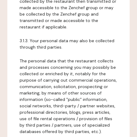
collected by the restaurant then transmitted or
made accessible to the Zenchef group or may
be collected by the Zenchef group and
transmitted or made accessible to the
restaurant if applicable.
3.1.3. Your personal data may also be collected
through third parties.
The personal data that the restaurant collects
and processes concerning you may possibly be
collected or enriched by it, notably for the
purpose of carrying out commercial operations,
communication, solicitation, prospecting or
marketing, by means of other sources of
information (so-called "public" information,
social networks, third-party / partner websites,
professional directories, blogs, press articles,
use of file rental operations / provision of files
by third parties / partners, use of specialized
databases offered by third parties, etc.).