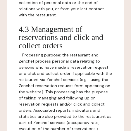
collection of personal data or the end of
relations with you, or from your last contact
with the restaurant.
4.3 Management of
reservations and click and
collect orders
-
Processing purpose:
the restaurant and
Zenchef process personal data relating to
persons who have made a reservation request
or a click and collect order if applicable with the
restaurant via Zenchef services (e.g. : using the
Zenchef reservation request form appearing on
the website). This processing has the purpose
of taking, managing and following up on
reservation requests and/or click and collect
orders. Associated reports, indicators and
statistics are also provided to the restaurant as
part of Zenchef services (occupancy rate,
evolution of the number of reservations /