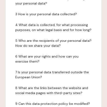
your personal data?
3 How is your personal data collected?
4 What data is collected, for what processing
purposes, on what legal basis and for how long?
5 Who are the recipients of your personal data?
How do we share your data?
6 What are your rights and how can you
exercise them?
7 Is your personal data transferred outside the
European Union?
8 What are the links between the website and
social media pages with third-party sites?
9 Can this data protection policy be modified?