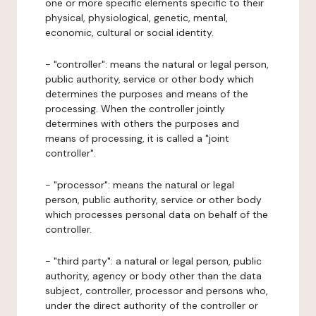
one or more specific elements specific to their
physical, physiological, genetic, mental,
economic, cultural or social identity.
- "controller": means the natural or legal person,
public authority, service or other body which
determines the purposes and means of the
processing. When the controller jointly
determines with others the purposes and
means of processing, it is called a "joint
controller".
- "processor": means the natural or legal
person, public authority, service or other body
which processes personal data on behalf of the
controller.
- "third party": a natural or legal person, public
authority, agency or body other than the data
subject, controller, processor and persons who,
under the direct authority of the controller or