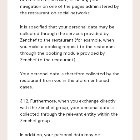
navigation on one of the pages administered by
the restaurant on social networks.
It is specified that your personal data may be
collected through the services provided by
Zenchef to the restaurant (for example, when
you make a booking request to the restaurant
through the booking module provided by
Zenchef to the restaurant).
Your personal data is therefore collected by the
restaurant from you in the aforementioned
cases.
3.1.2. Furthermore, when you exchange directly
with the Zenchef group, your personal data is
collected through the relevant entity within the
Zenchef group.
In addition, your personal data may be