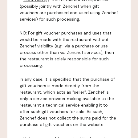
(possibly jointly with Zenchef when gift
vouchers are purchased and used using Zenchef
services) for such processing.
N.B: For gift voucher purchases and uses that
would be made with the restaurant without
Zenchef visibility (e.g.: via a purchase or use
process other than via Zenchef services), then
the restaurant is solely responsible for such
processing.
In any case, it is specified that the purchase of
gift vouchers is made directly from the
restaurant, which acts as "seller". Zenchef is
only a service provider making available to the
restaurant a technical service enabling it to
offer such gift vouchers for sale. As such,
Zenchef does not collect the sums paid for the
purchase of gift vouchers on the website.