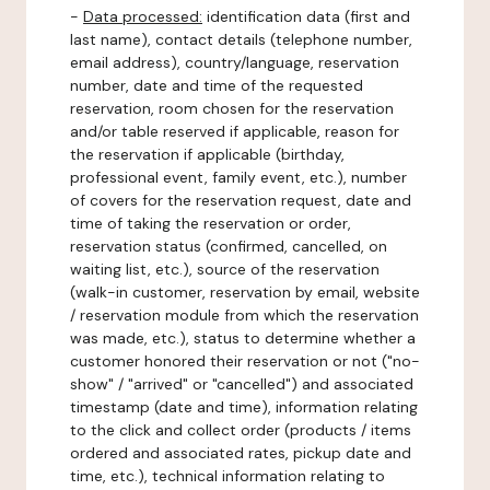
-
Data processed:
identification data (first and
last name), contact details (telephone number,
email address), country/language, reservation
number, date and time of the requested
reservation, room chosen for the reservation
and/or table reserved if applicable, reason for
the reservation if applicable (birthday,
professional event, family event, etc.), number
of covers for the reservation request, date and
time of taking the reservation or order,
reservation status (confirmed, cancelled, on
waiting list, etc.), source of the reservation
(walk-in customer, reservation by email, website
/ reservation module from which the reservation
was made, etc.), status to determine whether a
customer honored their reservation or not ("no-
show" / "arrived" or "cancelled") and associated
timestamp (date and time), information relating
to the click and collect order (products / items
ordered and associated rates, pickup date and
time, etc.), technical information relating to