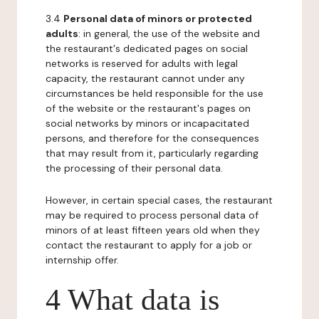
3.4
Personal data of minors or protected
adults
: in general, the use of the website and
the restaurant's dedicated pages on social
networks is reserved for adults with legal
capacity, the restaurant cannot under any
circumstances be held responsible for the use
of the website or the restaurant's pages on
social networks by minors or incapacitated
persons, and therefore for the consequences
that may result from it, particularly regarding
the processing of their personal data.
However, in certain special cases, the restaurant
may be required to process personal data of
minors of at least fifteen years old when they
contact the restaurant to apply for a job or
internship offer.
4 What data is