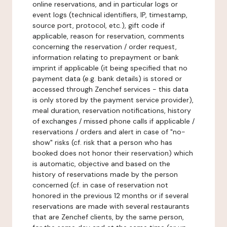
online reservations, and in particular logs or
event logs (technical identifiers, IP, timestamp,
source port, protocol, etc.), gift code if
applicable, reason for reservation, comments
concerning the reservation / order request,
information relating to prepayment or bank
imprint if applicable (it being specified that no
payment data (e.g. bank details) is stored or
accessed through Zenchef services - this data
is only stored by the payment service provider),
meal duration, reservation notifications, history
of exchanges / missed phone calls if applicable /
reservations / orders and alert in case of "no-
show" risks (cf. risk that a person who has
booked does not honor their reservation) which
is automatic, objective and based on the
history of reservations made by the person
concerned (cf. in case of reservation not
honored in the previous 12 months or if several
reservations are made with several restaurants
that are Zenchef clients, by the same person,