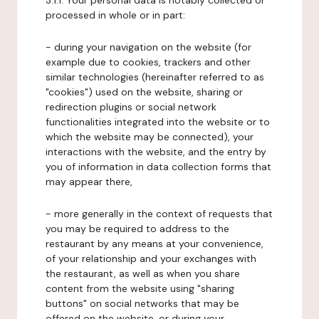
3.1.1. Your personal data is notably collected or
processed in whole or in part:
- during your navigation on the website (for
example due to cookies, trackers and other
similar technologies (hereinafter referred to as
"cookies") used on the website, sharing or
redirection plugins or social network
functionalities integrated into the website or to
which the website may be connected), your
interactions with the website, and the entry by
you of information in data collection forms that
may appear there,
- more generally in the context of requests that
you may be required to address to the
restaurant by any means at your convenience,
of your relationship and your exchanges with
the restaurant, as well as when you share
content from the website using "sharing
buttons" on social networks that may be
offered on the website, or during your