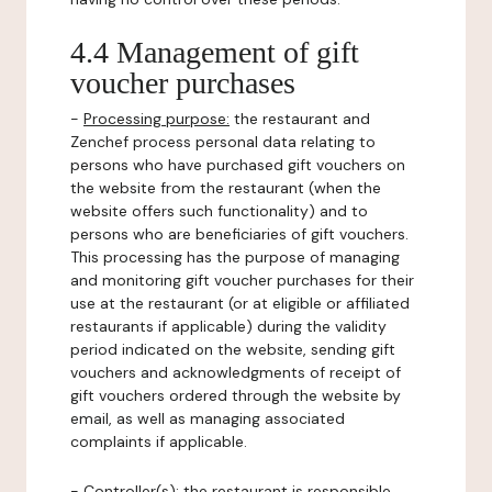
4.4 Management of gift
voucher purchases
-
Processing purpose:
the restaurant and
Zenchef process personal data relating to
persons who have purchased gift vouchers on
the website from the restaurant (when the
website offers such functionality) and to
persons who are beneficiaries of gift vouchers.
This processing has the purpose of managing
and monitoring gift voucher purchases for their
use at the restaurant (or at eligible or affiliated
restaurants if applicable) during the validity
period indicated on the website, sending gift
vouchers and acknowledgments of receipt of
gift vouchers ordered through the website by
email, as well as managing associated
complaints if applicable.
-
Controller(s)
: the restaurant is responsible