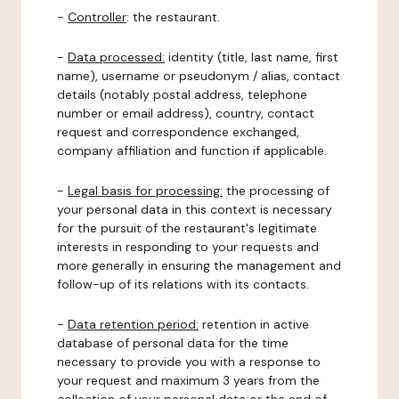
-
Controller
: the restaurant.
-
Data processed:
identity (title, last name, first
name), username or pseudonym / alias, contact
details (notably postal address, telephone
number or email address), country, contact
request and correspondence exchanged,
company affiliation and function if applicable.
-
Legal basis for processing:
the processing of
your personal data in this context is necessary
for the pursuit of the restaurant's legitimate
interests in responding to your requests and
more generally in ensuring the management and
follow-up of its relations with its contacts.
-
Data retention period:
retention in active
database of personal data for the time
necessary to provide you with a response to
your request and maximum 3 years from the