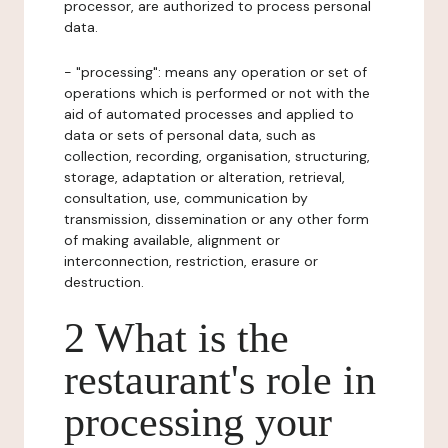
processor, are authorized to process personal
data.
- "processing": means any operation or set of
operations which is performed or not with the
aid of automated processes and applied to
data or sets of personal data, such as
collection, recording, organisation, structuring,
storage, adaptation or alteration, retrieval,
consultation, use, communication by
transmission, dissemination or any other form
of making available, alignment or
interconnection, restriction, erasure or
destruction.
2 What is the
restaurant's role in
processing your