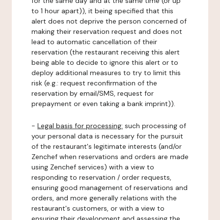
for the same day and at the same time (or up
to 1 hour apart)), it being specified that this
alert does not deprive the person concerned of
making their reservation request and does not
lead to automatic cancellation of their
reservation (the restaurant receiving this alert
being able to decide to ignore this alert or to
deploy additional measures to try to limit this
risk (e.g.: request reconfirmation of the
reservation by email/SMS, request for
prepayment or even taking a bank imprint)).
-
Legal basis for processing:
such processing of
your personal data is necessary for the pursuit
of the restaurant's legitimate interests (and/or
Zenchef when reservations and orders are made
using Zenchef services) with a view to
responding to reservation / order requests,
ensuring good management of reservations and
orders, and more generally relations with the
restaurant's customers, or with a view to
ensuring their development and assessing the