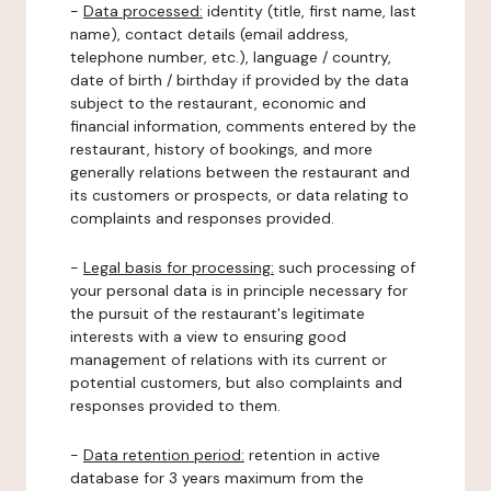
-
Data processed:
identity (title, first name, last
name), contact details (email address,
telephone number, etc.), language / country,
date of birth / birthday if provided by the data
subject to the restaurant, economic and
financial information, comments entered by the
restaurant, history of bookings, and more
generally relations between the restaurant and
its customers or prospects, or data relating to
complaints and responses provided.
-
Legal basis for processing:
such processing of
your personal data is in principle necessary for
the pursuit of the restaurant's legitimate
interests with a view to ensuring good
management of relations with its current or
potential customers, but also complaints and
responses provided to them.
-
Data retention period:
retention in active
database for 3 years maximum from the