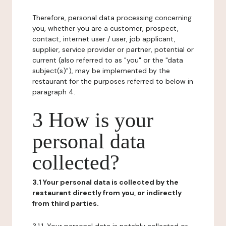
Therefore, personal data processing concerning
you, whether you are a customer, prospect,
contact, internet user / user, job applicant,
supplier, service provider or partner, potential or
current (also referred to as "you" or the "data
subject(s)"), may be implemented by the
restaurant for the purposes referred to below in
paragraph 4.
3 How is your
personal data
collected?
3.1 Your personal data is collected by the
restaurant directly from you, or indirectly
from third parties.