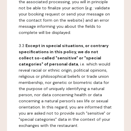
the associated processing, you will in principle
not be able to finalize your action (e.g.: validate
your booking request or send your message on
the contact form on the website) and an error
message informing you about the fields to
complete will be displayed.
3.3
Except in special situations, or contrary
specifications in this policy, we do not
collect so-called "sensitive" or "special
categories" of personal data
, i.e. which would
reveal racial or ethnic origin, political opinions,
religious or philosophical beliefs or trade union
membership, nor genetic or biometric data for
the purpose of uniquely identifying a natural
person, nor data concerning health or data
concerning a natural person's sex life or sexual
orientation. In this regard, you are informed that
you are asked not to provide such "sensitive" or
"special categories" data in the context of your
exchanges with the restaurant.