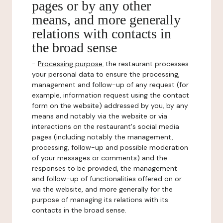
pages or by any other
means, and more generally
relations with contacts in
the broad sense
-
Processing purpose:
the restaurant processes
your personal data to ensure the processing,
management and follow-up of any request (for
example, information request using the contact
form on the website) addressed by you, by any
means and notably via the website or via
interactions on the restaurant's social media
pages (including notably the management,
processing, follow-up and possible moderation
of your messages or comments) and the
responses to be provided, the management
and follow-up of functionalities offered on or
via the website, and more generally for the
purpose of managing its relations with its
contacts in the broad sense.