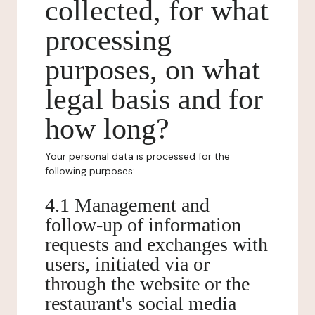
collected, for what
processing
purposes, on what
legal basis and for
how long?
Your personal data is processed for the
following purposes:
4.1 Management and
follow-up of information
requests and exchanges with
users, initiated via or
through the website or the
restaurant's social media