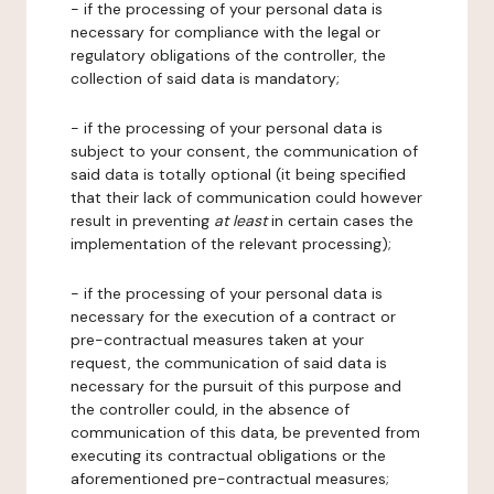
- if the processing of your personal data is
necessary for compliance with the legal or
regulatory obligations of the controller, the
collection of said data is mandatory;
- if the processing of your personal data is
subject to your consent, the communication of
said data is totally optional (it being specified
that their lack of communication could however
result in preventing
at least
in certain cases the
implementation of the relevant processing);
- if the processing of your personal data is
necessary for the execution of a contract or
pre-contractual measures taken at your
request, the communication of said data is
necessary for the pursuit of this purpose and
the controller could, in the absence of
communication of this data, be prevented from
executing its contractual obligations or the
aforementioned pre-contractual measures;