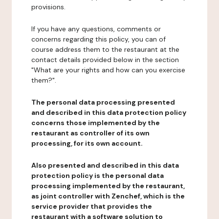
provisions.
If you have any questions, comments or
concerns regarding this policy, you can of
course address them to the restaurant at the
contact details provided below in the section
"What are your rights and how can you exercise
them?".
The personal data processing presented
and described in this data protection policy
concerns those implemented by the
restaurant as controller of its own
processing, for its own account.
Also presented and described in this data
protection policy is the personal data
processing implemented by the restaurant,
as joint controller with Zenchef, which is the
service provider that provides the
restaurant with a software solution to