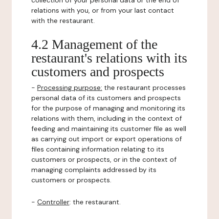
collection of your personal data or the end of
relations with you, or from your last contact
with the restaurant.
4.2 Management of the
restaurant's relations with its
customers and prospects
-
Processing purpose:
the restaurant processes
personal data of its customers and prospects
for the purpose of managing and monitoring its
relations with them, including in the context of
feeding and maintaining its customer file as well
as carrying out import or export operations of
files containing information relating to its
customers or prospects, or in the context of
managing complaints addressed by its
customers or prospects.
-
Controller
: the restaurant.