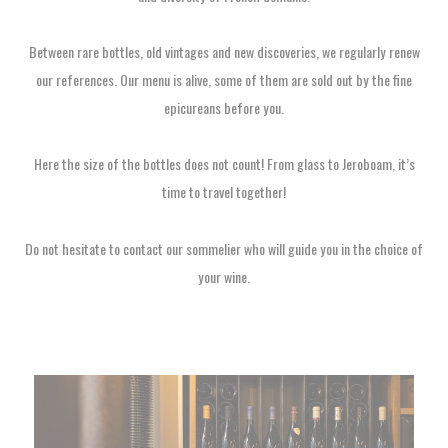
Between rare bottles, old vintages and new discoveries, we regularly renew
our references. Our menu is alive, some of them are sold out by the fine
epicureans before you.
Here the size of the bottles does not count! From glass to Jeroboam, it’s
time to travel together!
Do not hesitate to contact our sommelier who will guide you in the choice of
your wine.