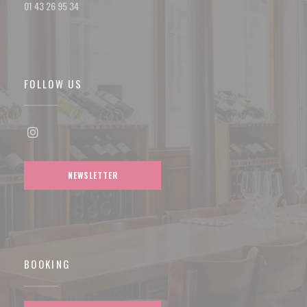
01 43 26 95 34
FOLLOW US
Instagram ((opens in a new window))
NEWSLETTER
BOOKING