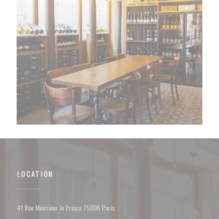
LOCATION
((opens in a new window))
41 Rue Monsieur le Prince 75006 Paris