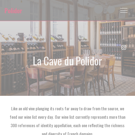
Personalizing your cookie choices
Polidor
Inst
La Cave du Polidor
Like an old vine plunging its roots far away to draw from the source, we
feed our wine list every day. Our wine list currently represents more than
300 references of identity appellation, each one reflecting the richness
and diversity of French domains.