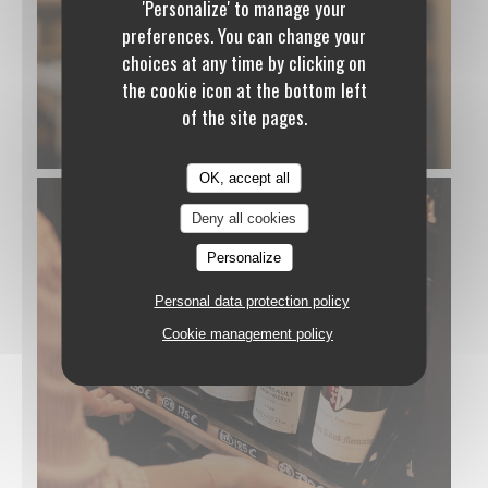
'Personalize' to manage your
preferences. You can change your
choices at any time by clicking on
the cookie icon at the bottom left
of the site pages.
OK, accept all
Deny all cookies
Personalize
Personal data protection policy
Cookie management policy