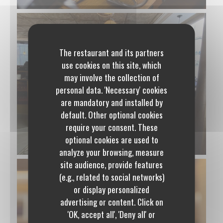
The restaurant and its partners
use cookies on this site, which
may involve the collection of
personal data. 'Necessary' cookies
are mandatory and installed by
default. Other optional cookies
require your consent. These
optional cookies are used to
analyze your browsing, measure
site audience, provide features
(e.g., related to social networks)
or display personalized
advertising or content. Click on
Polidor
'OK, accept all', 'Deny all' or