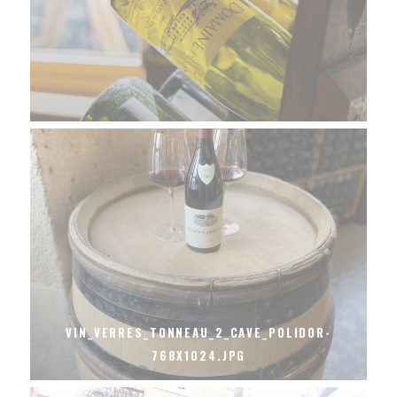
VIN_VERRES_TONNEAU_2_CAVE_POLIDOR-
768X1024.JPG